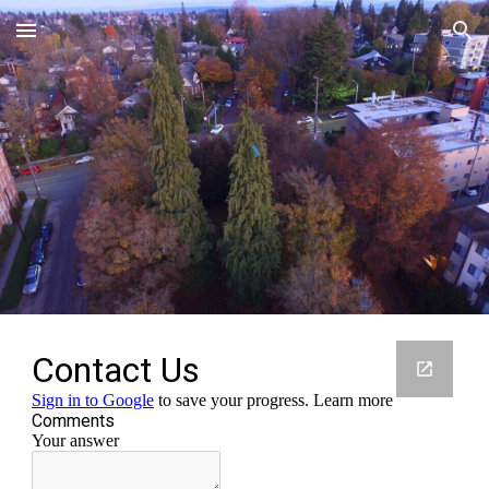
Skip to main content
Skip to navigation